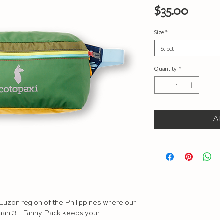
Price
$35.00
Size
*
Select
Quantity
*
A
 Luzon region of the Philippines where our 
aan 3L Fanny Pack keeps your 