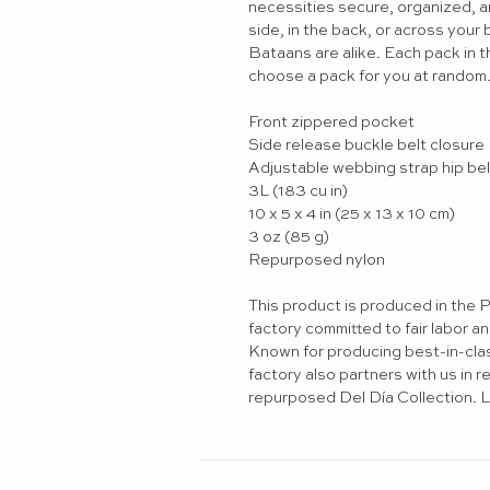
necessities secure, organized, an
side, in the back, or across your b
Bataans are alike. Each pack in th
choose a pack for you at random. 
Front zippered pocket

Side release buckle belt closure

Adjustable webbing strap hip belt
3L (183 cu in) 

10 x 5 x 4 in (25 x 13 x 10 cm) 

3 oz (85 g)

Repurposed nylon 

This product is produced in the P
factory committed to fair labor a
Known for producing best-in-class 
factory also partners with us in r
repurposed Del Día Collection. L