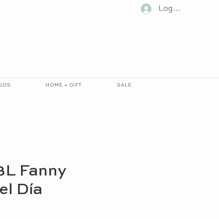
Log In
KIDS
HOME + GIFT
SALE
3L Fanny
el Día