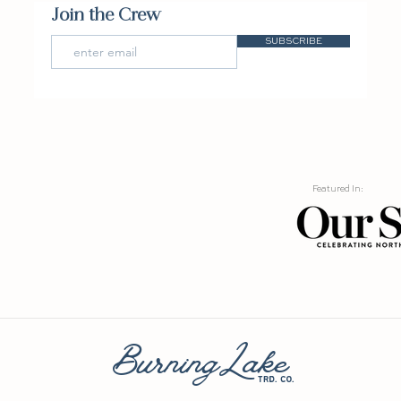
Join the Crew
SUBSCRIBE
Featured In:
BurningLake
trd. co.