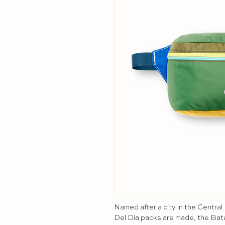
Named after a city in the Central
Del Día packs are made, the Bat