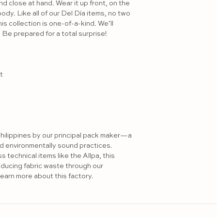
d close at hand. Wear it up front, on the 
ody. Like all of our Del Día items, no two 
is collection is one-of-a-kind. We’ll 
Be prepared for a total surprise!



hilippines by our principal pack maker—a 
nd environmentally sound practices. 
technical items like the Allpa, this 
educing fabric waste through our 
earn more about this factory.