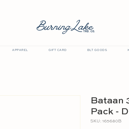
EVENTS
GOLF CART OUTLET
GIFT CARD
BurningLake
trd. co.
APPAREL
GIFT CARD
BLT GOODS
Bataan 
Pack - D
SKU: 165680B