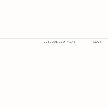
THE BAR
VISIT US
EXPLORE LKW
OUTDOOR EQUIPMENT
GEAR