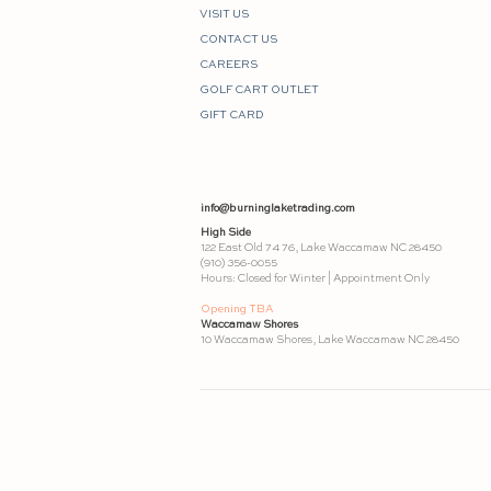
VISIT US
CONTACT US
CAREERS
GOLF CART OUTLET
GIFT CARD
info@burninglaketrading.com
High Side
122 East Old 74 76, Lake Waccamaw NC 28450
(910) 356-0055
Hours: Closed for Winter | Appointment Only
Opening TBA
Waccamaw Shores
10 Waccamaw Shores, Lake Waccamaw NC 28450