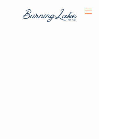
BurningLake
trd. co.