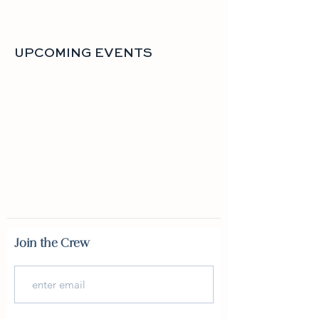
UPCOMING EVENTS
Join the Crew