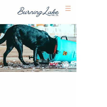
BurningLake
trd. co.