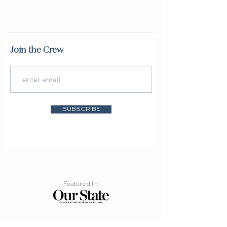
Join the Crew
SUBSCRIBE
Featured In:
info@burninglaketrading.com