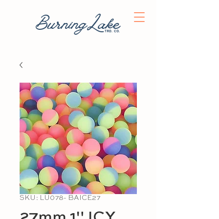
BurningLake
trd. co.
SKU: LU078- BAICE27
27mm 1" ICY