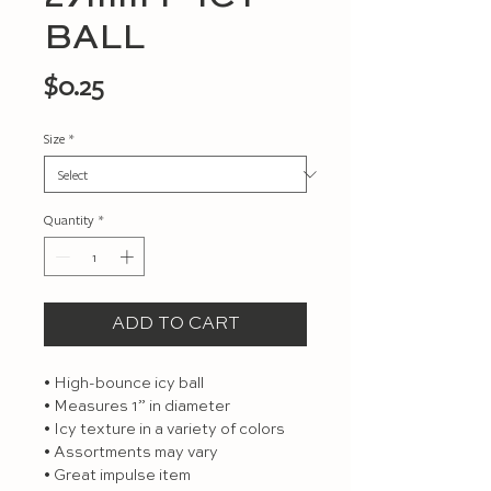
BALL
Price
$0.25
Size
*
Quantity
*
ADD TO CART
• High-bounce icy ball

• Measures 1” in diameter

• Icy texture in a variety of colors

• Assortments may vary

• Great impulse item
