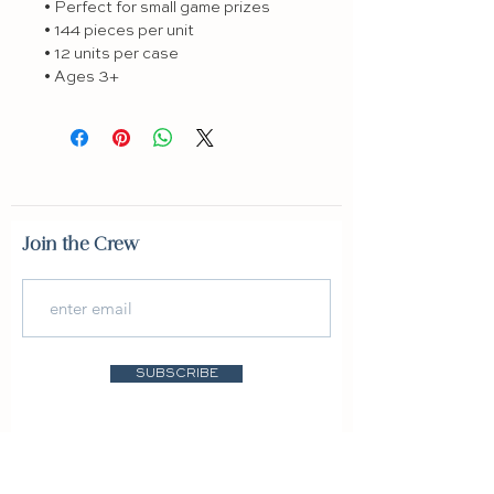
• Perfect for small game prizes

• 144 pieces per unit

• 12 units per case

• Ages 3+
Join the Crew
SUBSCRIBE