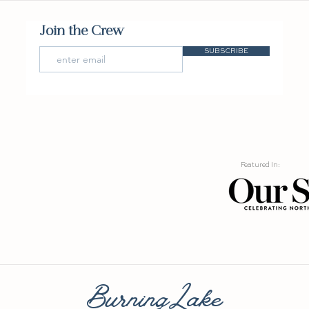
Join the Crew
SUBSCRIBE
Featured In:
BurningLake