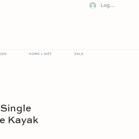
Log In
KIDS
HOME + GIFT
SALE
 Single
le Kayak