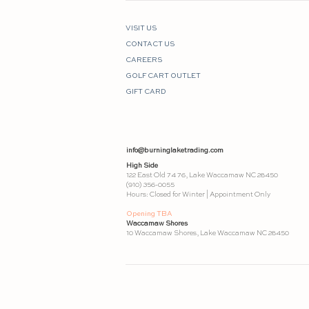
VISIT US
CONTACT US
CAREERS
GOLF CART OUTLET
GIFT CARD
info@burninglaketrading.com
High Side
122 East Old 74 76, Lake Waccamaw NC 28450
(910) 356-0055
Hours: Closed for Winter | Appointment Only
Opening TBA
Waccamaw Shores
10 Waccamaw Shores, Lake Waccamaw NC 28450