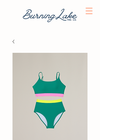
BurningLake
trd. co.