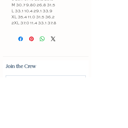
M 30.7 9.80 26.8 31.5
L 33.1 10.4 29.1 33.9
XL 35.4 11.0 31.5 36.2
2XL 37.0 11.4 33.1 37.8
Join the Crew
SUBSCRIBE