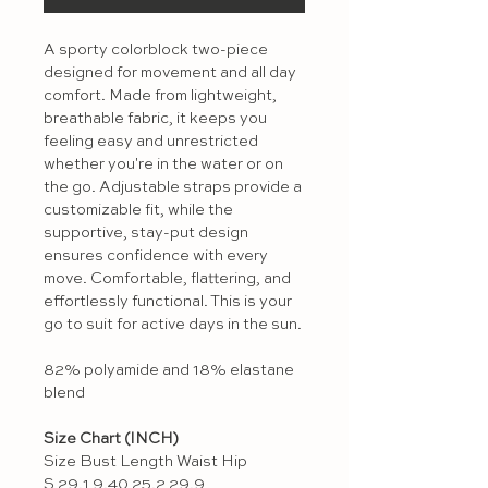
A sporty colorblock two-piece
designed for movement and all day
comfort. Made from lightweight,
breathable fabric, it keeps you
feeling easy and unrestricted
whether you're in the water or on
the go. Adjustable straps provide a
customizable fit, while the
supportive, stay-put design
ensures confidence with every
move. Comfortable, flattering, and
effortlessly functional. This is your
go to suit for active days in the sun.
82% polyamide and 18% elastane
blend
Size Chart (INCH)
Size Bust Length Waist Hip
S 29.1 9.40 25.2 29.9