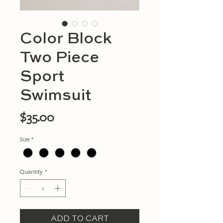
Color Block
Two Piece
Sport
Swimsuit
Price
$35.00
Size
*
Quantity
*
ADD TO CART