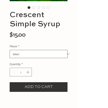
Crescent
Simple Syrup
Price
$15.00
Flavor
*
Quantity
*
ADD TO CART