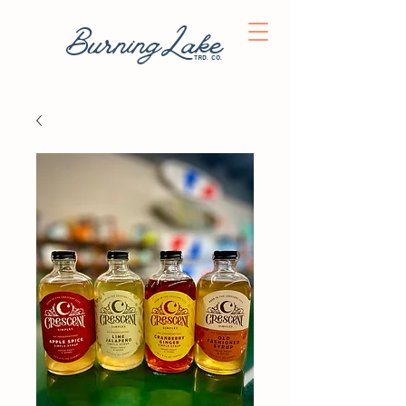
BurningLake
trd. co.