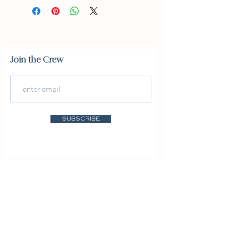
Join the Crew
SUBSCRIBE
Featured In: