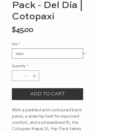
Pack - Del Día |
Cotopaxi
Price
$45.00
Size
*
Quantity
*
ADD TO CART
With a padded and contoured back 
panel, a wide hip belt for improved 
comfort, and a streamlined fit, the 
Cotopaxi Kapai 3L Hip Pack takes 