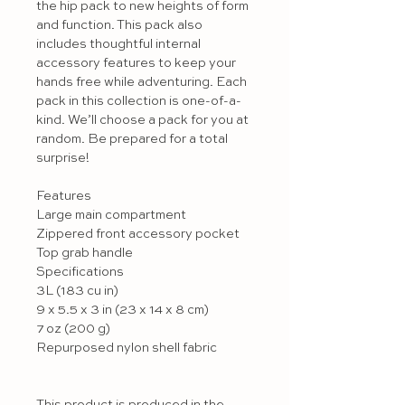
the hip pack to new heights of form 
and function. This pack also 
includes thoughtful internal 
accessory features to keep your 
hands free while adventuring. Each 
pack in this collection is one-of-a-
kind. We’ll choose a pack for you at 
random. Be prepared for a total 
surprise!

Features

Large main compartment

Zippered front accessory pocket

Top grab handle

Specifications

3L (183 cu in) 

9 x 5.5 x 3 in (23 x 14 x 8 cm)

7 oz (200 g)

Repurposed nylon shell fabric

This product is produced in the 