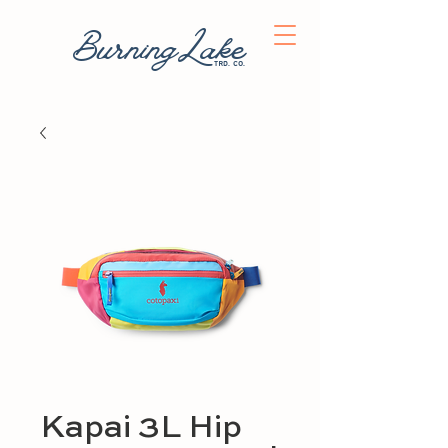
BurningLake
trd. co.
Kapai 3L Hip