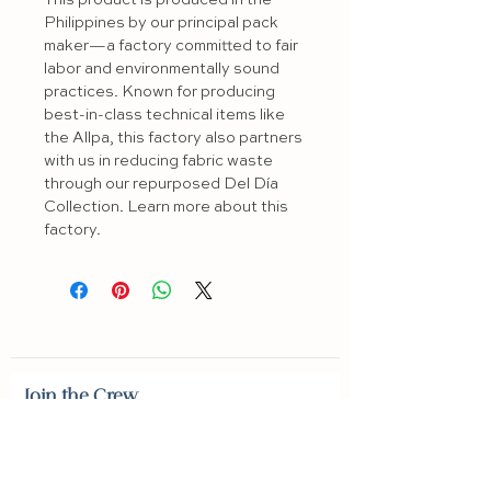
Philippines by our principal pack 
maker—a factory committed to fair 
labor and environmentally sound 
practices. Known for producing 
best-in-class technical items like 
the Allpa, this factory also partners 
with us in reducing fabric waste 
through our repurposed Del Día 
Collection. Learn more about this 
factory.
Join the Crew