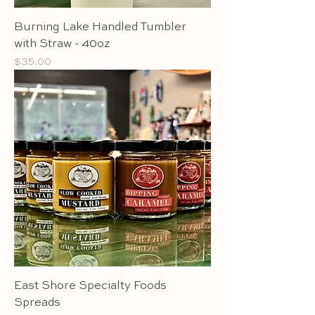
Burning Lake Handled Tumbler
with Straw - 40oz
Price
$35.00
East Shore Specialty Foods
Spreads