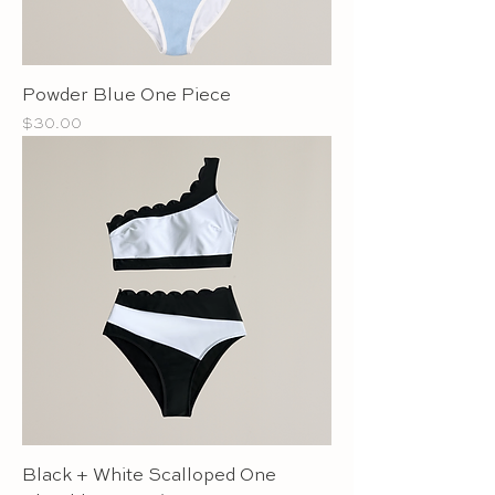
Powder Blue One Piece
Price
$30.00
Black + White Scalloped One