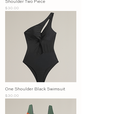
Shoulder Two Piece
Price
$30.00
One Shoulder Black Swimsuit
Price
$30.00