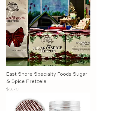
East Shore Specialty Foods Sugar
& Spice Pretzels
Price
$3.70