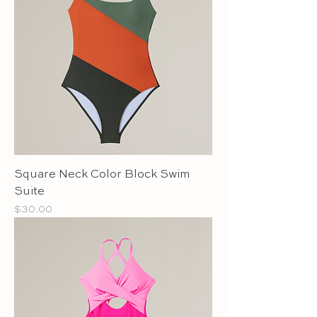
Square Neck Color Block Swim
Suite
Price
$30.00