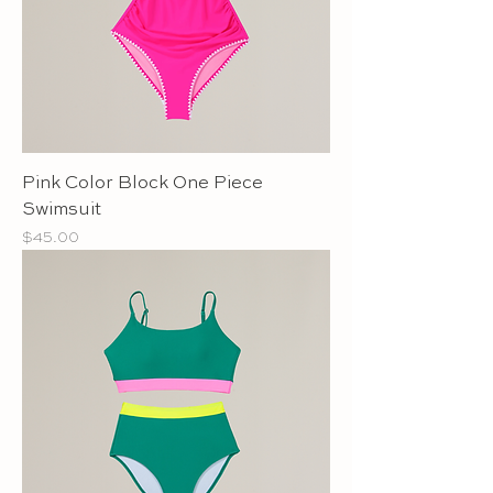
Pink Color Block One Piece
Swimsuit
Price
$45.00