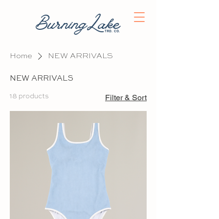
BurningLake
trd. co.
Home
NEW ARRIVALS
NEW ARRIVALS
18 products
Filter & Sort