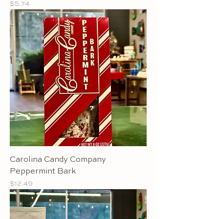
Price
$5.74
Carolina Candy Company
Peppermint Bark
Price
$12.49