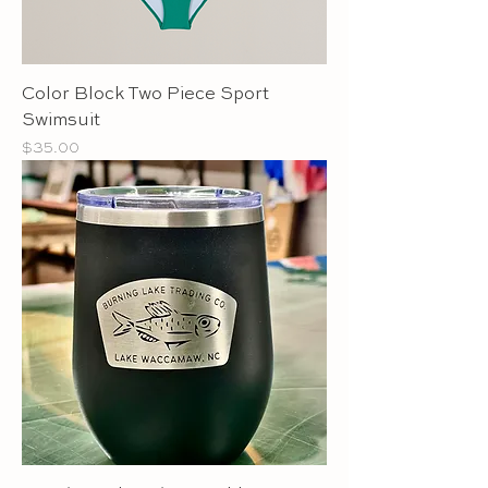
Color Block Two Piece Sport
Swimsuit
Price
$35.00